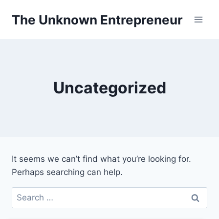
Skip
The Unknown Entrepreneur
to
content
Uncategorized
It seems we can’t find what you’re looking for.
Perhaps searching can help.
Search
for: