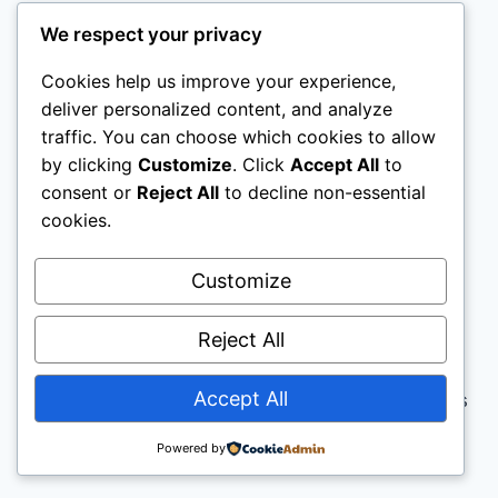
We respect your privacy
Cookies help us improve your experience,
deliver personalized content, and analyze
traffic. You can choose which cookies to allow
by clicking
Customize
. Click
Accept All
to
consent or
Reject All
to decline non-essential
cookies.
Customize
Reject All
Accept All
© 2026 The Unknown Entrepreneur - WordPress
Theme by
Kadence WP
Powered by